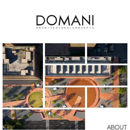
Hangzhou Greentown Orient Spring
杭州绿城春来枫华